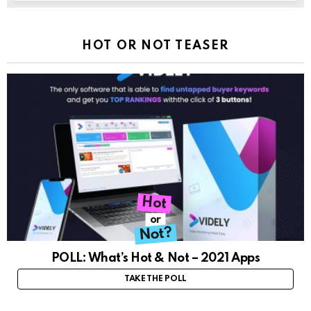
HOT OR NOT TEASER
Hot
or
Not?
POLL: What’s Hot & Not – 2021 Apps
TAKE THE POLL