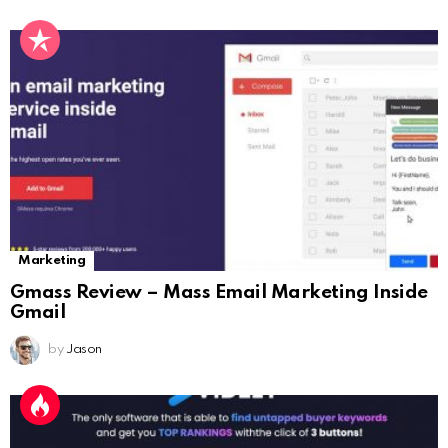
Marketing
Gmass Review – Mass Email Marketing Inside
Gmail
by
Jason