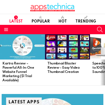
LATEST
POPULAR
HOT
TRENDING
S
Menu
Latest
stories
Kartra Review –
Speeche
Thumbnail Blaster
Powerful All-In-One
to 100
Review – Easy Video
Website Funnel
Soundi
Thumbnail Creation
Marketing ($1 Trial
Available)
LATEST APPS