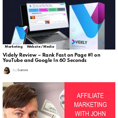
Marketing
Website / Media
Videly Review – Rank Fast on Page #1 on
YouTube and Google In 60 Seconds
by
Sammi