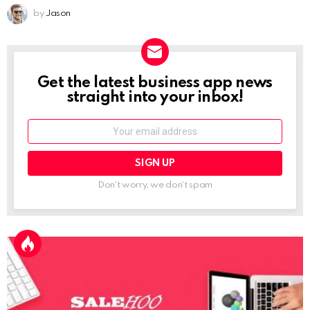
by
Jason
Get the latest business app news
NEWSLETTER
straight into your inbox!
Email:
Don't worry, we don't spam