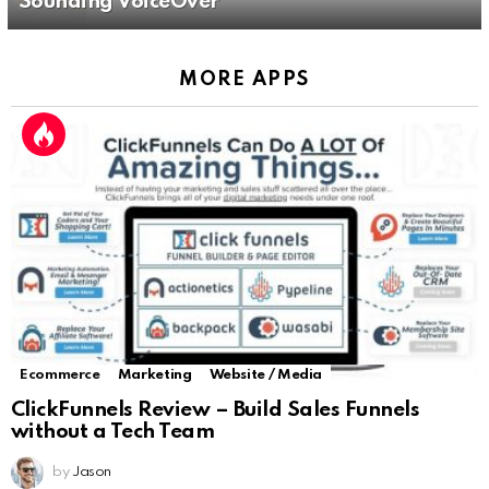
Sounding VoiceOver
MORE APPS
Ecommerce
Marketing
Website / Media
ClickFunnels Review – Build Sales Funnels
without a Tech Team
by
Jason