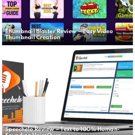
Thumbnail Blaster Review – Easy Video
Thumbnail Creation
Speechelo Review – Text to 100% Human-