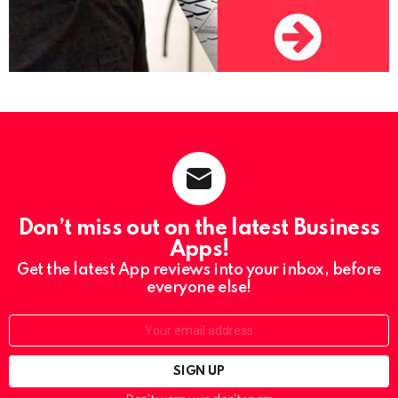
Don’t miss out on the latest Business
Apps!
Get the latest App reviews into your inbox, before
everyone else!
Email: