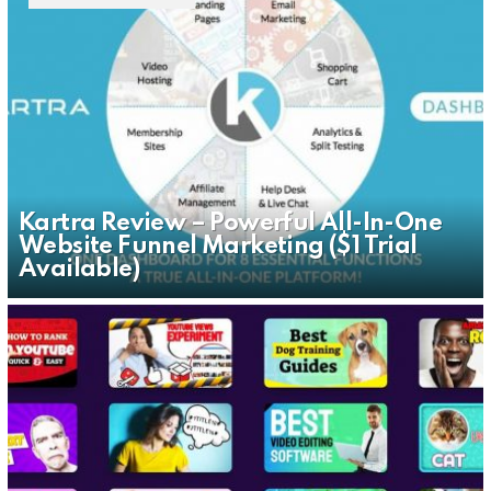
Kartra Review – Powerful All-In-One
Website Funnel Marketing ($1 Trial
Available)