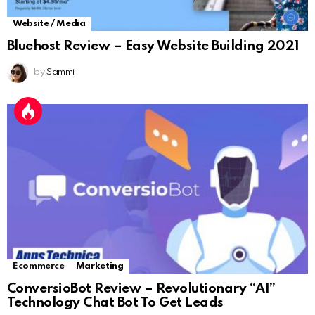
Website / Media
Bluehost Review – Easy Website Building 2021
by
Sammi
Ecommerce
Marketing
ConversioBot Review – Revolutionary “AI”
Technology Chat Bot To Get Leads