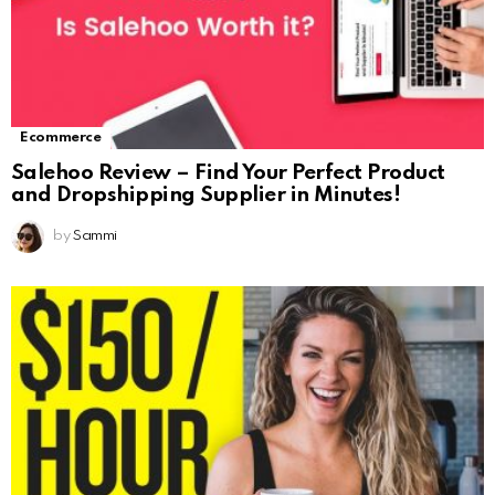
Ecommerce
Salehoo Review – Find Your Perfect Product
and Dropshipping Supplier in Minutes!
by
Sammi