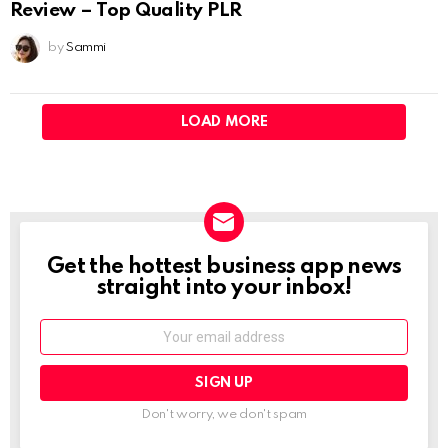
Review – Top Quality PLR
by
Sammi
LOAD MORE
Get the hottest business app news
NEWSLETTER
straight into your inbox!
Email:
Don't worry, we don't spam