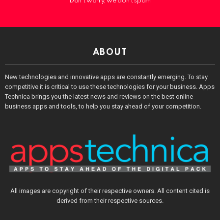
Don't worry, we don't spam
ABOUT
New technologies and innovative apps are constantly emerging. To stay
competitive it is critical to use these technologies for your business. Apps
Technica brings you the latest news and reviews on the best online
business apps and tools, to help you stay ahead of your competition.
All images are copyright of their respective owners. All content cited is
derived from their respective sources.