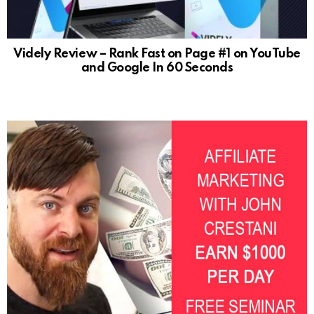
Videly Review – Rank Fast on Page #1 on YouTube
and Google In 60 Seconds