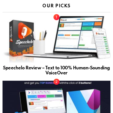
OUR PICKS
Speechelo Review – Text to 100% Human-Sounding
VoiceOver