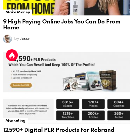
Make Money
9 High Paying Online Jobs You Can Do From
Home
by
Jason
Marketing
12590+ Digital PLR Products For Rebrand