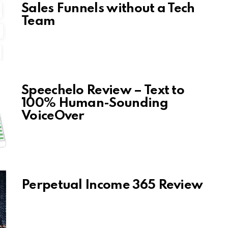
Sales Funnels without a Tech
Team
Speechelo Review – Text to
100% Human-Sounding
VoiceOver
Perpetual Income 365 Review