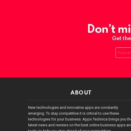
Don’t mi
Get the
Email:
ABOUT
New technologies and innovative apps are constantly
emerging. To stay competitive it is critical to use these
technologies for your business. Apps Technica brings you th
latest news and reviews on the best online business apps a
tools, to help you stay ahead of your competition.