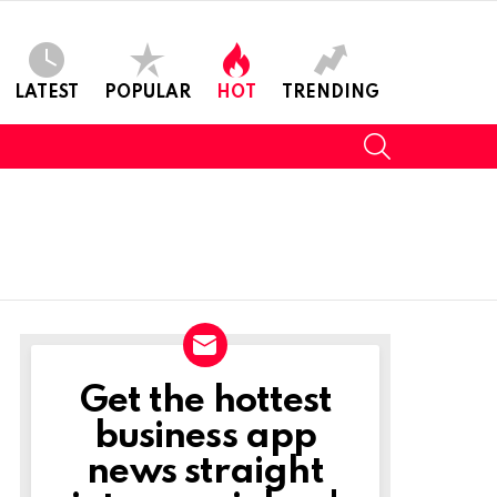
LATEST
POPULAR
HOT
TRENDING
SEARCH
Get the hottest
NEWSLETTER
business app
news straight