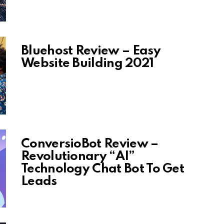
Bluehost Review – Easy
Website Building 2021
ConversioBot Review –
Revolutionary “AI”
Technology Chat Bot To Get
Leads