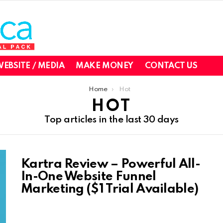
EBSITE / MEDIA
MAKE MONEY
CONTACT US
Home
Hot
HOT
Top articles in the last 30 days
Kartra Review – Powerful All-
In-One Website Funnel
Marketing ($1 Trial Available)