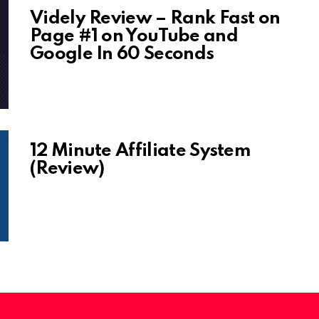
Videly Review – Rank Fast on
Page #1 on YouTube and
Google In 60 Seconds
12 Minute Affiliate System
(Review)