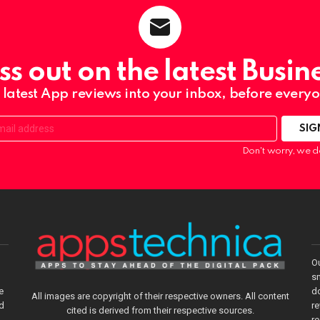
ss out on the latest Busin
 latest App reviews into your inbox, before everyo
Don't worry, we d
O
sm
e
do
All images are copyright of their respective owners. All content
nd
re
cited is derived from their respective sources.
r