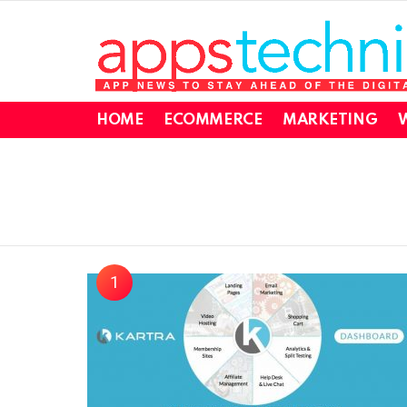
HOME
ECOMMERCE
MARKETING
W
You are here: