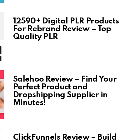
12590+ Digital PLR Products
For Rebrand Review – Top
Quality PLR
Salehoo Review – Find Your
Perfect Product and
Dropshipping Supplier in
Minutes!
ClickFunnels Review – Build