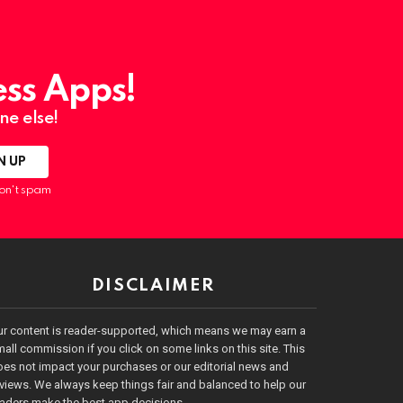
ess Apps!
ne else!
on't spam
DISCLAIMER
ur content is reader-supported, which means we may earn a
all commission if you click on some links on this site. This
es not impact your purchases or our editorial news and
views. We always keep things fair and balanced to help our
eaders make the best app decisions.