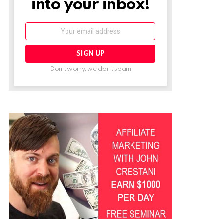
into your inbox!
Email:
Don't worry, we don't spam