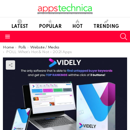
LATEST
POPULAR
HOT
TRENDING
S
Menu
You are here:
Home
Polls
Website / Media
POLL: What’s Hot & Not – 2021 Apps