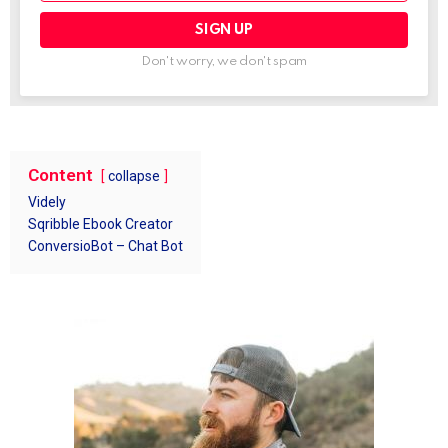
Don't worry, we don't spam
Content
collapse
Videly
Sqribble Ebook Creator
ConversioBot – Chat Bot