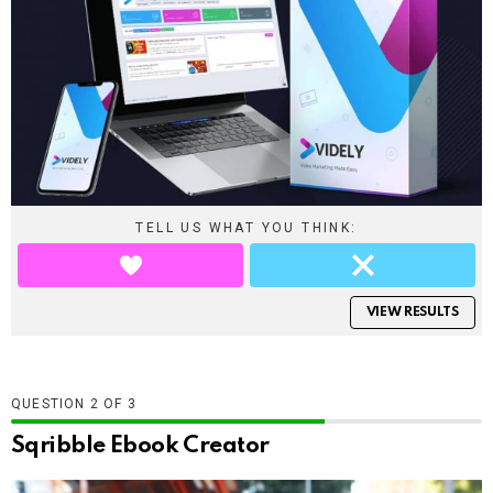
TELL US WHAT YOU THINK:
VIEW RESULTS
QUESTION
OF
3
Sqribble Ebook Creator