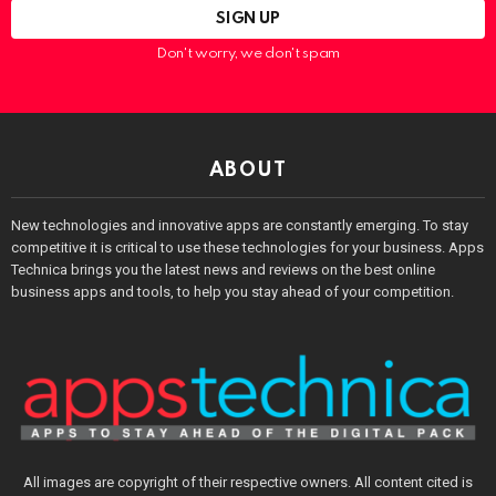
Don't worry, we don't spam
ABOUT
New technologies and innovative apps are constantly emerging. To stay
competitive it is critical to use these technologies for your business. Apps
Technica brings you the latest news and reviews on the best online
business apps and tools, to help you stay ahead of your competition.
All images are copyright of their respective owners. All content cited is