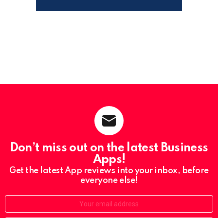
Don’t miss out on the latest Business
Apps!
Get the latest App reviews into your inbox, before
everyone else!
Email: