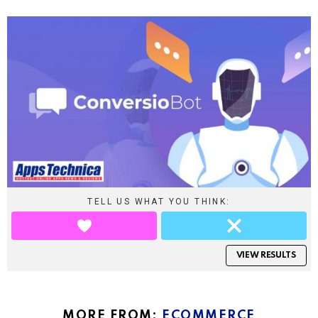
TELL US WHAT YOU THINK:
VIEW RESULTS
MORE FROM:
ECOMMERCE