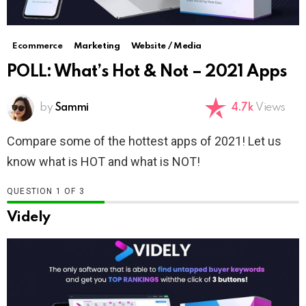
Ecommerce
Marketing
Website / Media
POLL: What’s Hot & Not – 2021 Apps
by
Sammi
4.7k
Views
Compare some of the hottest apps of 2021! Let us
know what is HOT and what is NOT!
QUESTION
OF
3
Videly