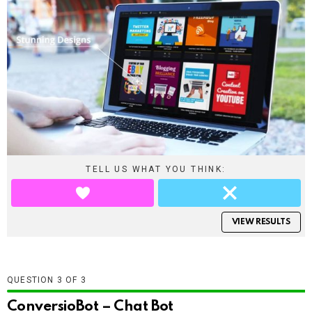
TELL US WHAT YOU THINK:
VIEW RESULTS
QUESTION
OF
3
ConversioBot – Chat Bot