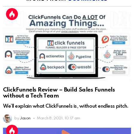
ClickFunnels Review – Build Sales Funnels
without a Tech Team
We’ll explain what ClickFunnels is, without endless pitch.
by
Jason
March 8, 2021, 10:17 am