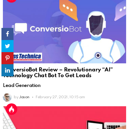
ConversioBot Review – Revolutionary “AI”
Technology Chat Bot To Get Leads
Lead Generation
by
Jason
February 27, 2021, 10:15 am