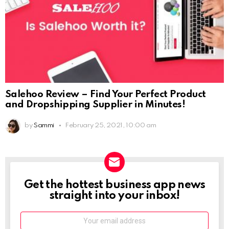
Salehoo Review – Find Your Perfect Product
and Dropshipping Supplier in Minutes!
by
Sammi
February 25, 2021, 10:00 am
Get the hottest business app news
NEWSLETTER
straight into your inbox!
Email: