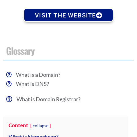
VISIT THE WEBSITE
Glossary
What is a Domain?
What is DNS?
What is Domain Registrar?
Content
collapse
What is Namecheap?