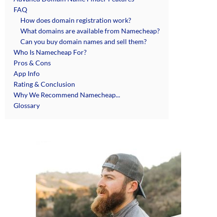
FAQ
How does domain registration work?
What domains are available from Namecheap?
Can you buy domain names and sell them?
Who Is Namecheap For?
Pros & Cons
App Info
Rating & Conclusion
Why We Recommend Namecheap...
Glossary