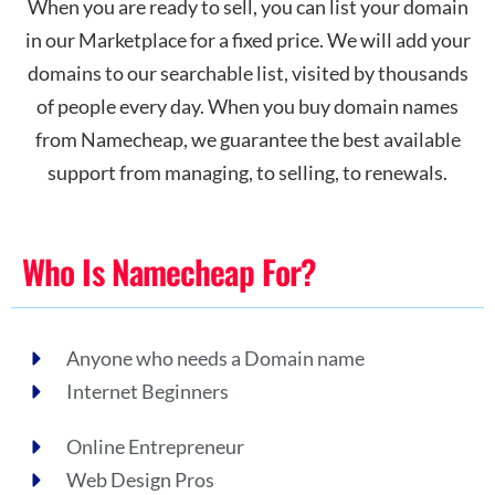
When you are ready to sell, you can list your domain
in our Marketplace for a fixed price. We will add your
domains to our searchable list, visited by thousands
of people every day. When you buy domain names
from Namecheap, we guarantee the best available
support from managing, to selling, to renewals.
Who Is Namecheap For?
Anyone who needs a Domain name
Internet Beginners
Online Entrepreneur
Web Design Pros