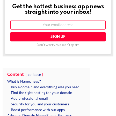
Get the hottest business app news
NEWSLETTER
straight into your inbox!
Email:
Don't worry, we don't spam
Content
collapse
What is Namecheap?
Buy a domain and everything else you need
Find the right hosting for your domain
Add professional email
Security for you and your customers
Boost performance with our apps
Advaned Domain Name Finder Features