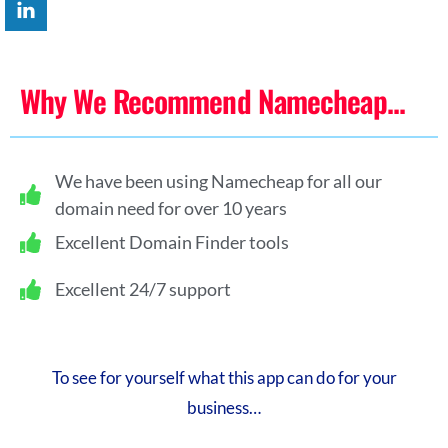
Why We Recommend Namecheap...
We have been using Namecheap for all our
domain need for over 10 years
Excellent Domain Finder tools
Excellent 24/7 support
To see for yourself what this app can do for your
business…