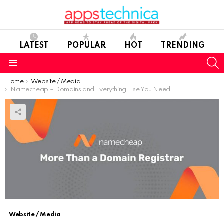
LATEST
POPULAR
HOT
TRENDING
S
Menu
You are here:
Home
Website / Media
Namecheap – Domains and Everything Else You Need
Website / Media