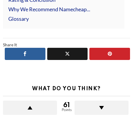
Why We Recommend Namecheap...
Glossary
Share It
WHAT DO YOU THINK?
61
Points