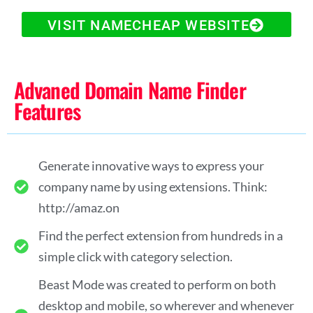
VISIT NAMECHEAP WEBSITE
Advaned Domain Name Finder
Features
Generate innovative ways to express your
company name by using extensions. Think:
http://amaz.on
Find the perfect extension from hundreds in a
simple click with category selection.
Beast Mode was created to perform on both
desktop and mobile, so wherever and whenever