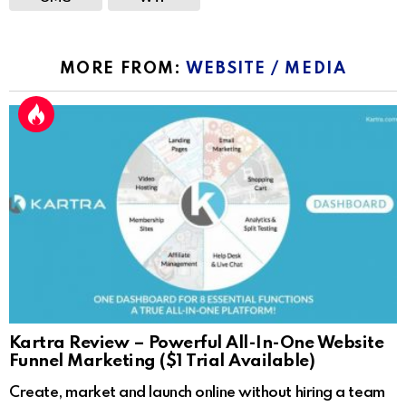
MORE FROM:
WEBSITE / MEDIA
Kartra Review – Powerful All-In-One Website
Funnel Marketing ($1 Trial Available)
Create, market and launch online without hiring a team