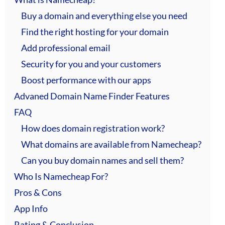
Buy a domain and everything else you need
Find the right hosting for your domain
Add professional email
Security for you and your customers
Boost performance with our apps
Advaned Domain Name Finder Features
FAQ
How does domain registration work?
What domains are available from Namecheap?
Can you buy domain names and sell them?
Who Is Namecheap For?
Pros & Cons
App Info
Rating & Conclusion