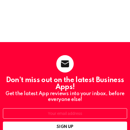
Don’t miss out on the latest Business
Apps!
Get the latest App reviews into your inbox, before
everyone else!
Email: