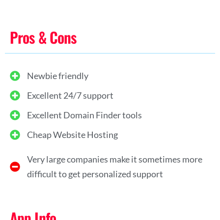
Pros & Cons
Newbie friendly
Excellent 24/7 support
Excellent Domain Finder tools
Cheap Website Hosting
Very large companies make it sometimes more
difficult to get personalized support
App Info