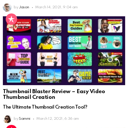
by
Jason
March 14, 2021, 9:04 am
Thumbnail Blaster Review – Easy Video
Thumbnail Creation
The Ultimate Thumbnail Creation Tool?
by
Sammi
March 12, 2021, 6:36 am