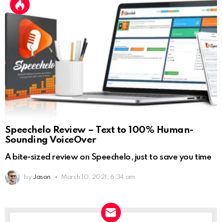
Speechelo Review – Text to 100% Human-
Sounding VoiceOver
A bite-sized review on Speechelo, just to save you time
by
Jason
March 10, 2021, 6:34 am