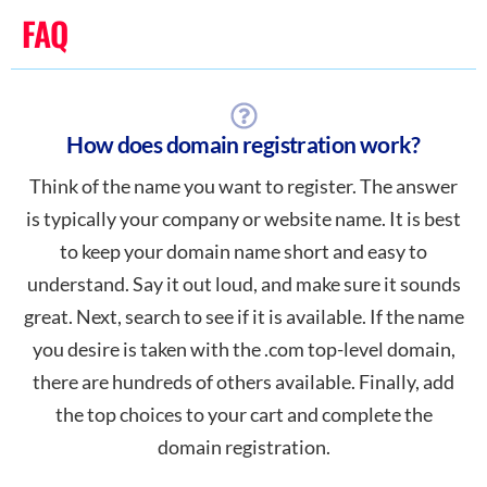
FAQ
How does domain registration work?
Think of the name you want to register. The answer
is typically your company or website name. It is best
to keep your domain name short and easy to
understand. Say it out loud, and make sure it sounds
great. Next, search to see if it is available. If the name
you desire is taken with the .com top-level domain,
there are hundreds of others available. Finally, add
the top choices to your cart and complete the
domain registration.