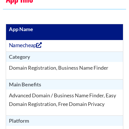
App Name
Namecheap
Category
Domain Registration, Business Name Finder
Main Benefits
Advanced Domain / Business Name Finder, Easy
Domain Registration, Free Domain Privacy
Platform