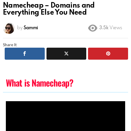
Namecheap – Domains and
Everything Else You Need
by
Sammi
3.5k
Views
Share It
What is Namecheap?