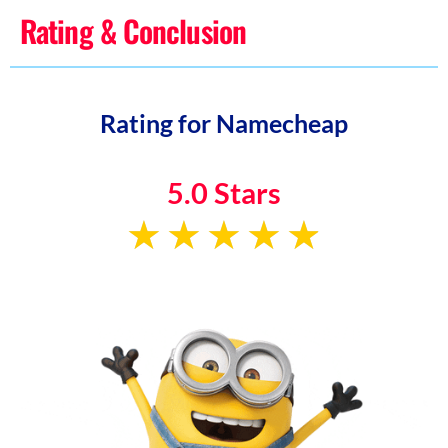
Rating & Conclusion
Rating for Namecheap
5.0 Stars
★
★
★
★
★