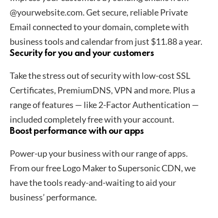
@yourwebsite.com. Get secure, reliable Private
Email connected to your domain, complete with
business tools and calendar from just $11.88 a year.
Security for you and your customers
Take the stress out of security with low-cost SSL
Certificates, PremiumDNS, VPN and more. Plus a
range of features — like 2-Factor Authentication —
included completely free with your account.
Boost performance with our apps
Power-up your business with our range of apps.
From our free Logo Maker to Supersonic CDN, we
have the tools ready-and-waiting to aid your
business’ performance.