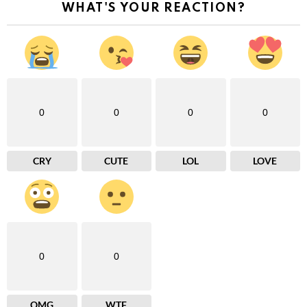
WHAT'S YOUR REACTION?
0
0
0
0
CRY
CUTE
LOL
LOVE
0
0
OMG
WTF