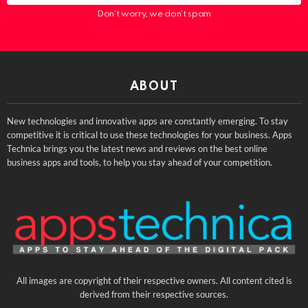
Don't worry, we don't spam
ABOUT
New technologies and innovative apps are constantly emerging. To stay
competitive it is critical to use these technologies for your business. Apps
Technica brings you the latest news and reviews on the best online
business apps and tools, to help you stay ahead of your competition.
All images are copyright of their respective owners. All content cited is
derived from their respective sources.