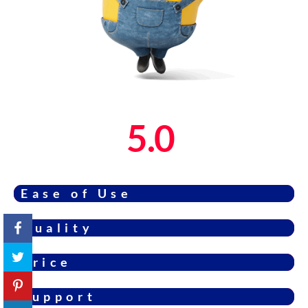
5.0
Ease of Use
Quality
Price
Support