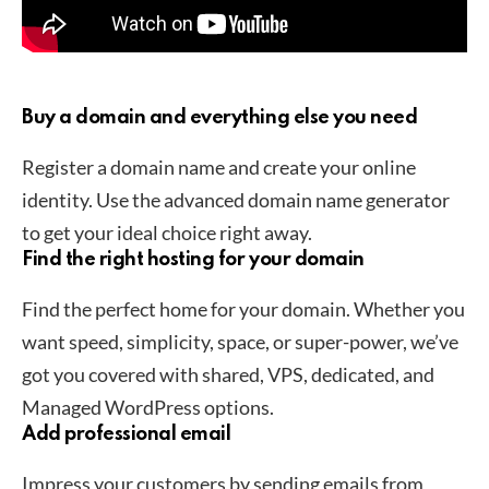
Buy a domain and everything else you need
Register a domain name and create your online
identity. Use the advanced domain name generator
to get your ideal choice right away.
Find the right hosting for your domain
Find the perfect home for your domain. Whether you
want speed, simplicity, space, or super-power, we’ve
got you covered with shared, VPS, dedicated, and
Managed WordPress options.
Add professional email
Impress your customers by sending emails from