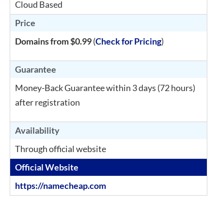
Cloud Based
Price
Domains from $0.99
(
Check for Pricing
)
Guarantee
Money-Back Guarantee within 3 days (72 hours)
after registration
Availability
Through official website
Official Website
https://namecheap.com