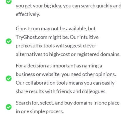
you get your big idea, you can search quickly and
effectively.
Ghost.com may not be available, but
TryGhost.com might be. Our intuitive
prefix/suffix tools will suggest clever
alternatives to high-cost or registered domains.
For a decision as important as naming a
business or website, you need other opinions.
Our collaboration tools means you can easily
share results with friends and colleagues.
Search for, select, and buy domains in one place,
in one simple process.