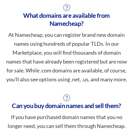
What domains are available from
Namecheap?
At Namecheap, you can register brand new domain
names using hundreds of popular TLDs. In our
Marketplace, you will find thousands of domain
names that have already been registered but are now
for sale. While .com domains are available, of course,
you'll also see options using .net, .us, and many more.
Can you buy domain names and sell them?
If you have purchased domain names that you no
longer need, you can sell them through Namecheap.