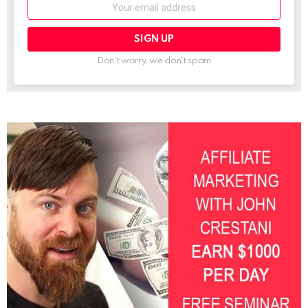
Email:
Don't worry, we don't spam