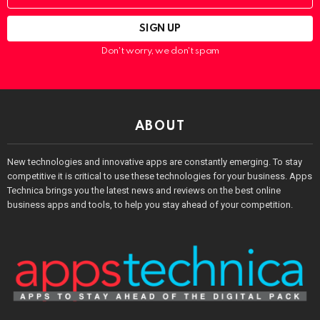
Don't worry, we don't spam
ABOUT
New technologies and innovative apps are constantly emerging. To stay
competitive it is critical to use these technologies for your business. Apps
Technica brings you the latest news and reviews on the best online
business apps and tools, to help you stay ahead of your competition.