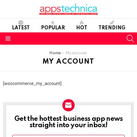
LATEST
POPULAR
HOT
TRENDING
S
Menu
You are here:
Home
My account
MY ACCOUNT
[woocommerce_my_account]
Get the hottest business app news
NEWSLETTER
straight into your inbox!