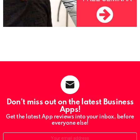
Don’t miss out on the latest Business
Apps!
Get the latest App reviews into your inbox, before
everyone else!
Email: