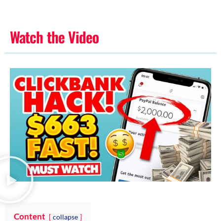
Watch the Video
Content
collapse