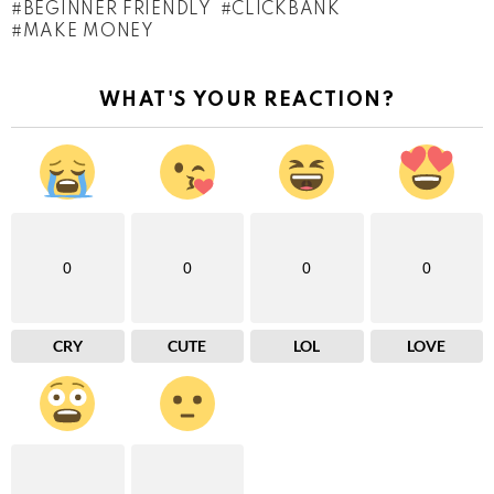
BEGINNER FRIENDLY
CLICKBANK
MAKE MONEY
WHAT'S YOUR REACTION?
0
0
0
0
CRY
CUTE
LOL
LOVE