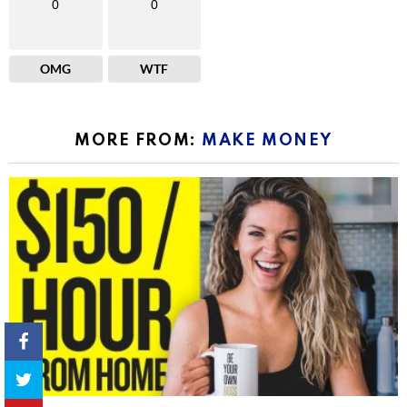
0
0
OMG
WTF
MORE FROM:
MAKE MONEY