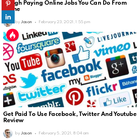
9 High Paying Online Jobs You Can Do From
Home
by
Jason
February 23, 2021, 1:55 pm
Get Paid To Use Facebook, Twitter And Youtube
Review
by
Jason
February 5, 2021, 8:04 am