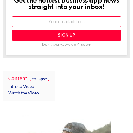
Get the hottest business app news
NEWSLETTER
straight into your inbox!
Email:
Don't worry, we don't spam
Content
collapse
Intro to Video
Watch the Video