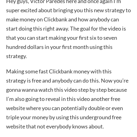
Hey guys, Victor Paredes here and once again I’m
super excited about bringing you this new strategy to
make money on Clickbank and how anybody can
start doing this right away. The goal for the video is
that you can start making your first six to seven
hundred dollars in your first month using this
strategy.
Making some fast Clickbank money with this
strategy is free and anybody can do this. Now you’re
gonna wanna watch this video step by step because
I’m also going to reveal in this video another free
website where you can potentially double or even
triple your money by using this underground free
website that not everybody knows about.