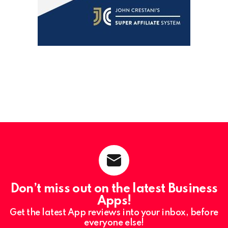
Don’t miss out on the latest Business
Apps!
Get the latest App reviews into your inbox, before
everyone else!