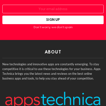
Email:
Don't worry, we don't spam
ABOUT
New technologies and innovative apps are constantly emerging. To stay
competitive it is critical to use these technologies for your business. Apps
Technica brings you the latest news and reviews on the best online
business apps and tools, to help you stay ahead of your competition.