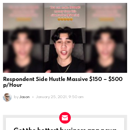
Respondent Side Hustle Massive $150 – $500
p/Hour
by
Jason
January 25, 2021, 9:50 am