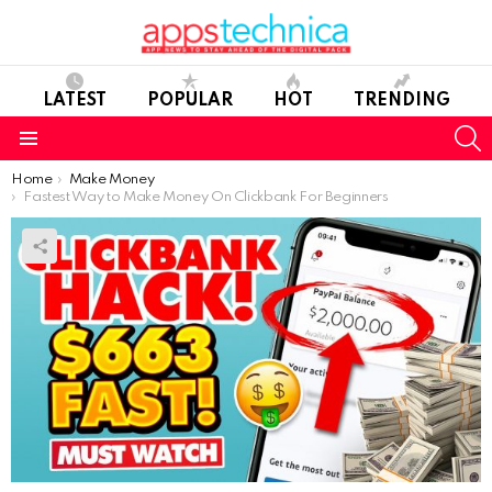
LATEST
POPULAR
HOT
TRENDING
S
Menu
You are here:
Home
Make Money
Fastest Way to Make Money On Clickbank For Beginners