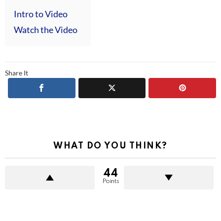
Intro to Video
Watch the Video
Share It
WHAT DO YOU THINK?
44
Points