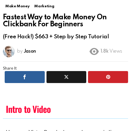
Make Money
Marketing
Fastest Way to Make Money On
Clickbank For Beginners
(Free Hack!) $663 + Step by Step Tutorial
by
Jason
1.8k
Views
Share It
Intro to Video