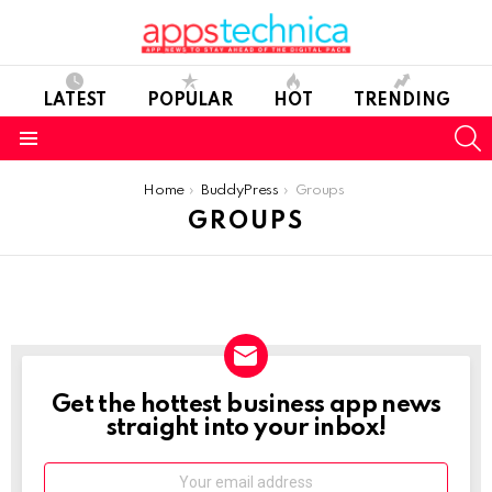
LATEST
POPULAR
HOT
TRENDING
S
Menu
You are here:
Home
BuddyPress
Groups
GROUPS
Get the hottest business app news
NEWSLETTER
straight into your inbox!
Email: