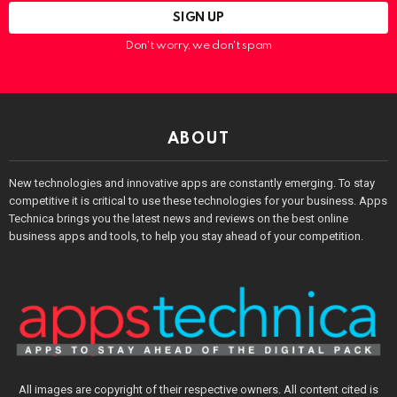
Don't worry, we don't spam
ABOUT
New technologies and innovative apps are constantly emerging. To stay
competitive it is critical to use these technologies for your business. Apps
Technica brings you the latest news and reviews on the best online
business apps and tools, to help you stay ahead of your competition.
All images are copyright of their respective owners. All content cited is