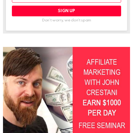
Don't worry, we don't spam