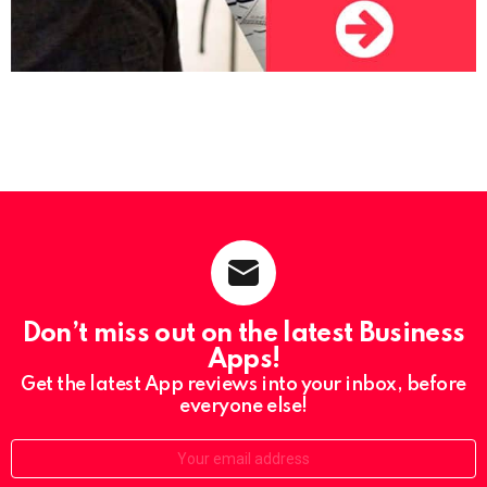
Don’t miss out on the latest Business
Apps!
Get the latest App reviews into your inbox, before
everyone else!
Email: