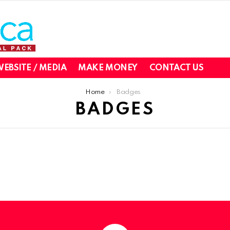
EBSITE / MEDIA
MAKE MONEY
CONTACT US
Home
Badges
BADGES