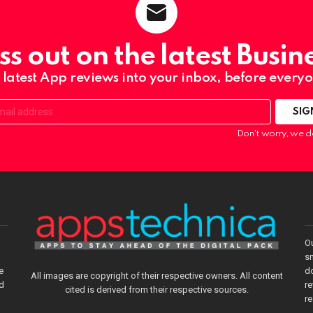
ss out on the latest Busin
 latest App reviews into your inbox, before everyo
Don't worry, we d
O
sm
e
do
All images are copyright of their respective owners. All content
nd
re
cited is derived from their respective sources.
r