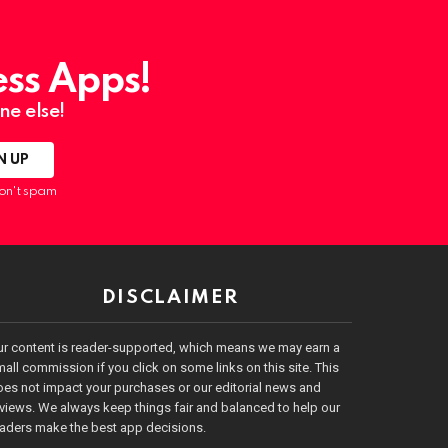
ess Apps!
ne else!
on't spam
DISCLAIMER
ur content is reader-supported, which means we may earn a
all commission if you click on some links on this site. This
es not impact your purchases or our editorial news and
views. We always keep things fair and balanced to help our
eaders make the best app decisions.