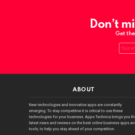
Don’t mi
Get the
Email:
ABOUT
New technologies and innovative apps are constantly
emerging. To stay competitive it is critical to use these
technologies for your business. Apps Technica brings you th
latest news and reviews on the best online business apps a
tools, to help you stay ahead of your competition.