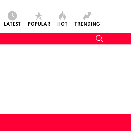
LATEST
POPULAR
HOT
TRENDING
SEARCH