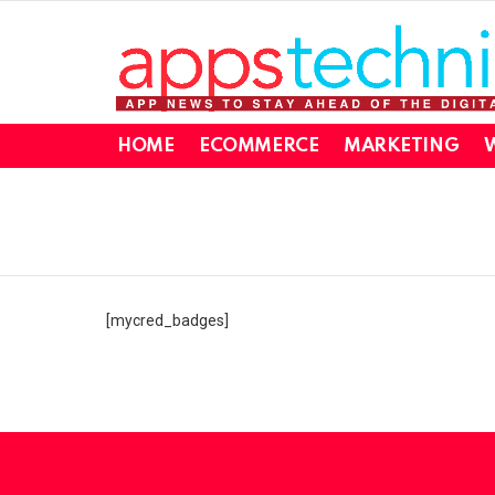
HOME
ECOMMERCE
MARKETING
W
You are here:
[mycred_badges]